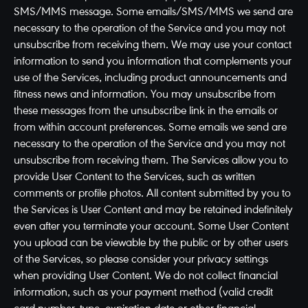
SMS/MMS message. Some emails/SMS/MMS we send are
necessary to the operation of the Service and you may not
unsubscribe from receiving them. We may use your contact
information to send you information that complements your
use of the Services, including product announcements and
fitness news and information. You may unsubscribe from
these messages from the unsubscribe link in the emails or
from within account preferences. Some emails we send are
necessary to the operation of the Service and you may not
unsubscribe from receiving them. The Services allow you to
provide User Content to the Services, such as written
comments or profile photos. All content submitted by you to
the Services is User Content and may be retained indefinitely
even after you terminate your account. Some User Content
you upload can be viewable by the public or by other users
of the Services, so please consider your privacy settings
when providing User Content. We do not collect financial
information, such as your payment method (valid credit