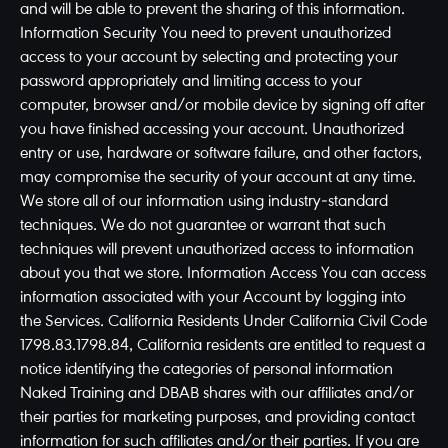
and will be able to prevent the sharing of this information.
Information Security You need to prevent unauthorized
access to your account by selecting and protecting your
password appropriately and limiting access to your
computer, browser and/or mobile device by signing off after
you have finished accessing your account. Unauthorized
entry or use, hardware or software failure, and other factors,
may compromise the security of your account at any time.
We store all of our information using industry-standard
techniques. We do not guarantee or warrant that such
techniques will prevent unauthorized access to information
about you that we store. Information Access You can access
information associated with your Account by logging into
the Services. California Residents Under California Civil Code
1798.83.1798.84, California residents are entitled to request a
notice identifying the categories of personal information
Naked Training and DBAB shares with our affiliates and/or
their parties for marketing purposes, and providing contact
information for such affiliates and/or their parties. If you are