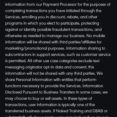
information from our Payment Processor for the purposes of
completing transactions you have initiated through the
Services, enrolling you in discount, rebate, and other
programs in which you elect to participate, protecting
against or identify possible fraudulent transactions, and
otherwise as needed to manage our business. No mobile
information will be shared with third parties/affiliates for
marketing/promotional purposes. Information sharing to
subcontractors in support services, such as customer service
is permitted. All other use case categories exclude text
messaging originator opt-in data and consent; this
information will not be shared with any third parties. We
share Personal Information with entities that perform
functions necessary to provide the Services. Information
Disclosed Pursuant to Business Transfers In some cases, we
may choose to buy or sell assets. In these types of
transactions, user information is typically one of the
transferred business assets. If Naked Training and DBAB or