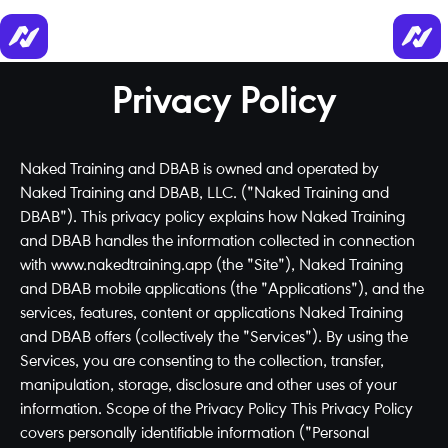
Privacy Policy
Naked Training and DBAB is owned and operated by
Naked Training and DBAB, LLC. ("Naked Training and
DBAB"). This privacy policy explains how Naked Training
and DBAB handles the information collected in connection
with www.nakedtraining.app (the "Site"), Naked Training
and DBAB mobile applications (the "Applications"), and the
services, features, content or applications Naked Training
and DBAB offers (collectively the "Services"). By using the
Services, you are consenting to the collection, transfer,
manipulation, storage, disclosure and other uses of your
information. Scope of the Privacy Policy This Privacy Policy
covers personally identifiable information ("Personal