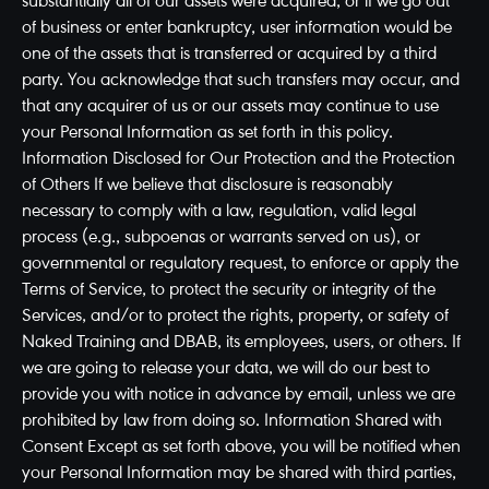
substantially all of our assets were acquired, or if we go out
of business or enter bankruptcy, user information would be
one of the assets that is transferred or acquired by a third
party. You acknowledge that such transfers may occur, and
that any acquirer of us or our assets may continue to use
your Personal Information as set forth in this policy.
Information Disclosed for Our Protection and the Protection
of Others If we believe that disclosure is reasonably
necessary to comply with a law, regulation, valid legal
process (e.g., subpoenas or warrants served on us), or
governmental or regulatory request, to enforce or apply the
Terms of Service, to protect the security or integrity of the
Services, and/or to protect the rights, property, or safety of
Naked Training and DBAB, its employees, users, or others. If
we are going to release your data, we will do our best to
provide you with notice in advance by email, unless we are
prohibited by law from doing so. Information Shared with
Consent Except as set forth above, you will be notified when
your Personal Information may be shared with third parties,