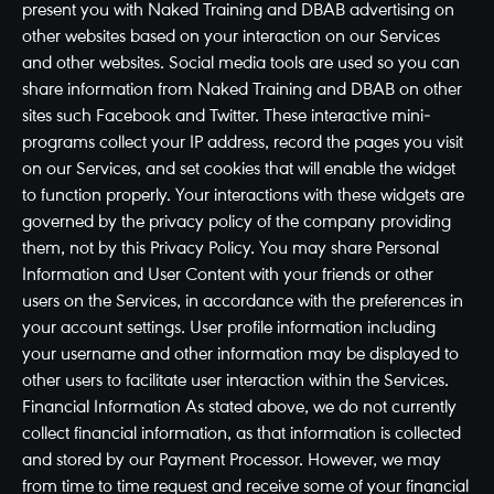
present you with Naked Training and DBAB advertising on
other websites based on your interaction on our Services
and other websites. Social media tools are used so you can
share information from Naked Training and DBAB on other
sites such Facebook and Twitter. These interactive mini-
programs collect your IP address, record the pages you visit
on our Services, and set cookies that will enable the widget
to function properly. Your interactions with these widgets are
governed by the privacy policy of the company providing
them, not by this Privacy Policy. You may share Personal
Information and User Content with your friends or other
users on the Services, in accordance with the preferences in
your account settings. User profile information including
your username and other information may be displayed to
other users to facilitate user interaction within the Services.
Financial Information As stated above, we do not currently
collect financial information, as that information is collected
and stored by our Payment Processor. However, we may
from time to time request and receive some of your financial