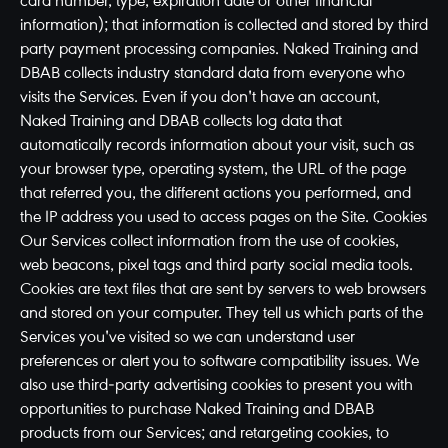
card number, type, expiration date or other financial
information); that information is collected and stored by third
party payment processing companies. Naked Training and
DBAB collects industry standard data from everyone who
visits the Services. Even if you don't have an account,
Naked Training and DBAB collects log data that
automatically records information about your visit, such as
your browser type, operating system, the URL of the page
that referred you, the different actions you performed, and
the IP address you used to access pages on the Site. Cookies
Our Services collect information from the use of cookies,
web beacons, pixel tags and third party social media tools.
Cookies are text files that are sent by servers to web browsers
and stored on your computer. They tell us which parts of the
Services you've visited so we can understand user
preferences or alert you to software compatibility issues. We
also use third-party advertising cookies to present you with
opportunities to purchase Naked Training and DBAB
products from our Services; and retargeting cookies, to