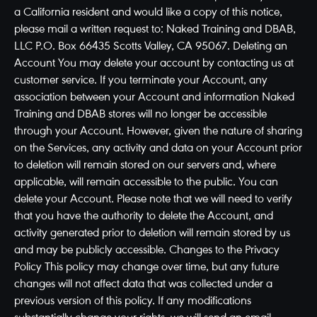
a California resident and would like a copy of this notice,
please mail a written request to: Naked Training and DBAB,
LLC P.O. Box 66435 Scotts Valley, CA 95067. Deleting an
Account You may delete your account by contacting us at
customer service. If you terminate your Account, any
association between your Account and information Naked
Training and DBAB stores will no longer be accessible
through your Account. However, given the nature of sharing
on the Services, any activity and data on your Account prior
to deletion will remain stored on our servers and, where
applicable, will remain accessible to the public. You can
delete your Account. Please note that we will need to verify
that you have the authority to delete the Account, and
activity generated prior to deletion will remain stored by us
and may be publicly accessible. Changes to the Privacy
Policy This policy may change over time, but any future
changes will not affect data that was collected under a
previous version of this policy. If any modifications