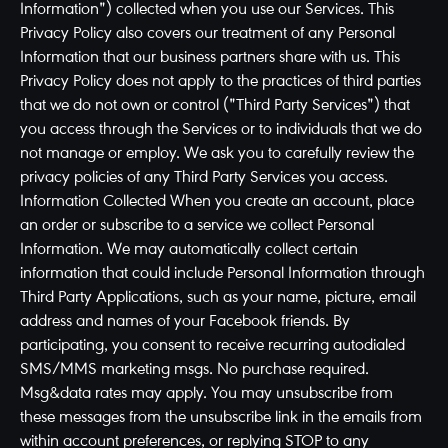
Information") collected when you use our Services. This
Privacy Policy also covers our treatment of any Personal
Information that our business partners share with us. This
Privacy Policy does not apply to the practices of third parties
that we do not own or control ("Third Party Services") that
you access through the Services or to individuals that we do
not manage or employ. We ask you to carefully review the
privacy policies of any Third Party Services you access.
Information Collected When you create an account, place
an order or subscribe to a service we collect Personal
Information. We may automatically collect certain
information that could include Personal Information through
Third Party Applications, such as your name, picture, email
address and names of your Facebook friends. By
participating, you consent to receive recurring autodialed
SMS/MMS marketing msgs. No purchase required.
Msg&data rates may apply. You may unsubscribe from
these messages from the unsubscribe link in the emails from
within account preferences, or replying STOP to any