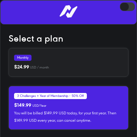
Select a plan
Monthly
$24.99
USD / month
3 Challenges + Year of Membership - 50% Off
$149.99
USD/Year
You will be billed $149.99 USD today, for your first year. Then
$149.99 USD every year, can cancel anytime.