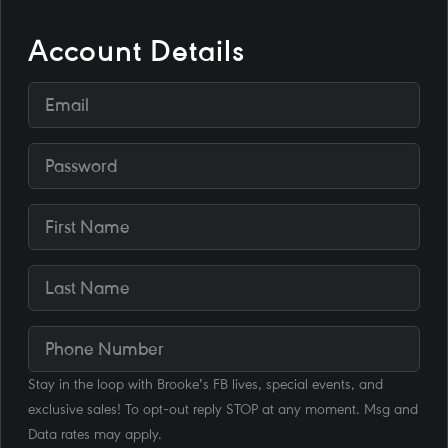
Account Details
Stay in the loop with Brooke's FB lives, special events, and
exclusive sales! To opt-out reply STOP at any moment. Msg and
Data rates may apply.